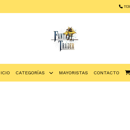
113
NICIO
CATEGORÍAS
MAYORISTAS
CONTACTO