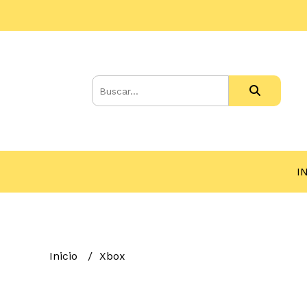
I
Inicio
Xbox