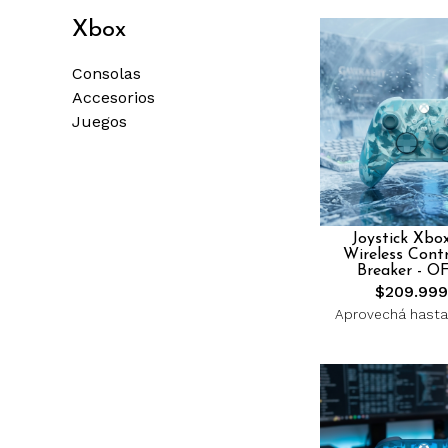
Xbox
Consolas
Accesorios
Juegos
Joystick Xbox
Wireless Contr
Breaker - 
$209.999
Aprovechá hasta