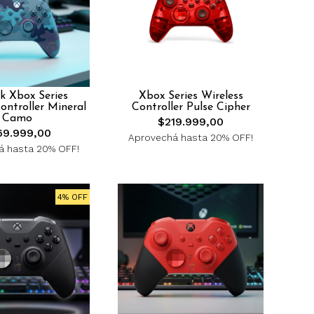
ck Xbox Series
Xbox Series Wireless
ontroller Mineral
Controller Pulse Cipher
Camo
$219.999,00
69.999,00
Aprovechá hasta 20% OFF!
á hasta 20% OFF!
4% OFF