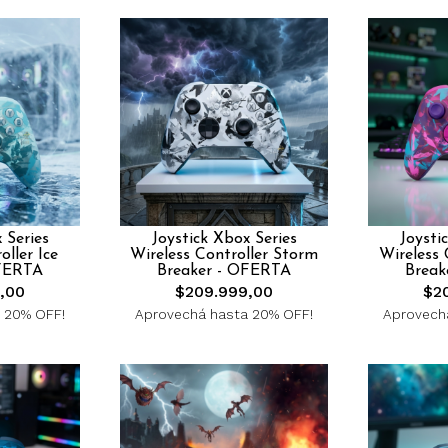
 Series
Joystick Xbox Series
Joysti
oller Ice
Wireless Controller Storm
Wireless 
OFERTA
Breaker - OFERTA
Break
,00
$209.999,00
$2
 20% OFF!
Aprovechá hasta 20% OFF!
Aprovech