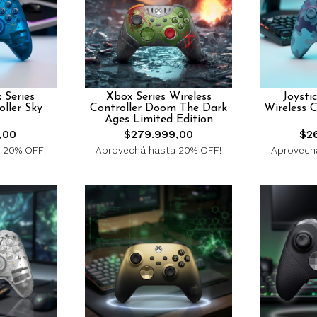
 Series
Xbox Series Wireless
Joysti
oller Sky
Controller Doom The Dark
Wireless C
Ages Limited Edition
,00
$279.999,00
$2
 20% OFF!
Aprovechá hasta 20% OFF!
Aprovech