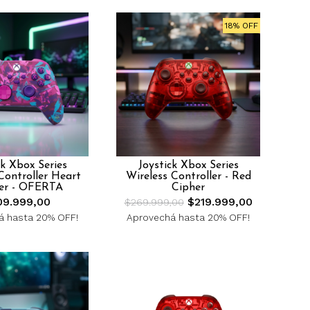
18% OFF
ck Xbox Series
Joystick Xbox Series
Controller Heart
Wireless Controller - Red
er - OFERTA
Cipher
09.999,00
$219.999,00
$269.999,00
á hasta 20% OFF!
Aprovechá hasta 20% OFF!