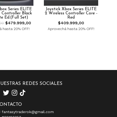
Xbox Series ELITE
Joystick Xbox Series ELITE
 Controller Black
2 Wireless Controller Core -
e Ed.(Full Set)
Red
$479.999,00
$409.999,00
00
á hasta 20% OFF!
Aprovechá hasta 20% OFF!
UESTRAS REDES SOCIALES
ONTACTO
fantasytraderok@gmail.com