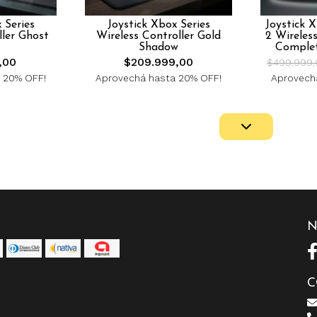
 Series
Joystick Xbox Series
Joystick 
ller Ghost
Wireless Controller Gold
2 Wireless
Shadow
Complet
,00
$209.999,00
$499.999,
 20% OFF!
Aprovechá hasta 20% OFF!
Aprovech
N
C