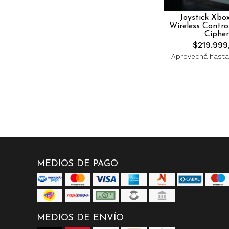
Joystick Xbox
Wireless Contro
Cipher
$219.999
Aprovechá hasta
MEDIOS DE PAGO
MEDIOS DE ENVÍO