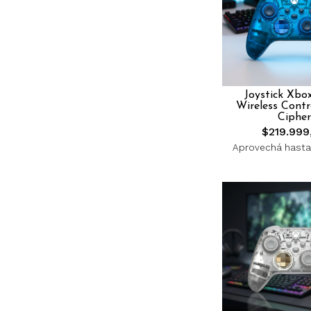
Joystick Xbox
Wireless Contr
Cipher
$219.999
Aprovechá hasta