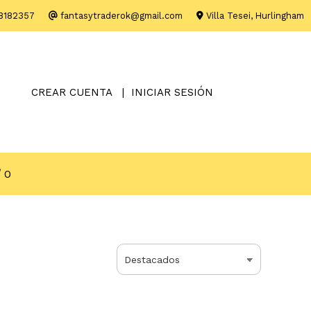
8182357
fantasytraderok@gmail.com
Villa Tesei, Hurlingham
CREAR CUENTA
INICIAR SESIÓN
0