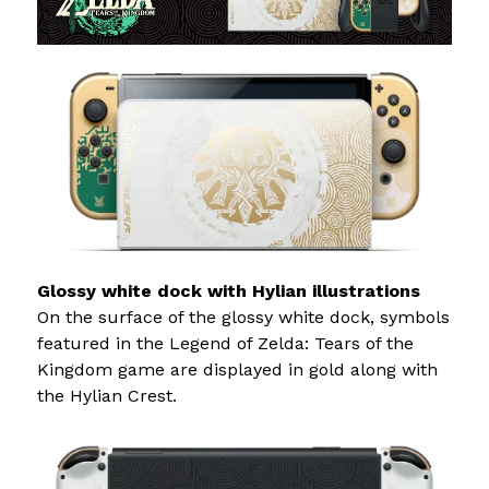
Glossy white dock with Hylian illustrations
On the surface of the glossy white dock, symbols
featured in the Legend of Zelda: Tears of the
Kingdom game are displayed in gold along with
the Hylian Crest.