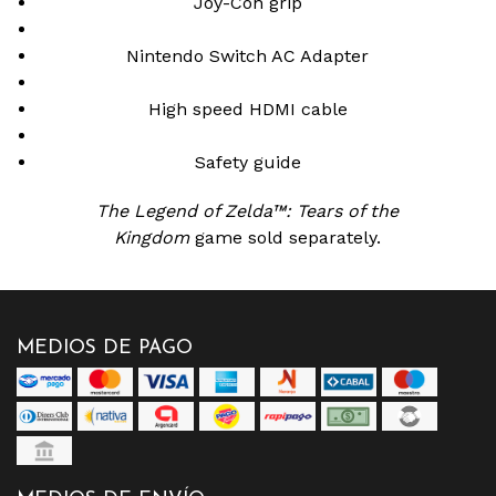
Joy-Con grip
Nintendo Switch AC Adapter
High speed HDMI cable
Safety guide
The Legend of Zelda™: Tears of the
Kingdom
game sold separately.
MEDIOS DE PAGO