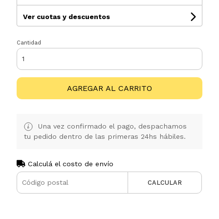
Ver cuotas y descuentos
Cantidad
AGREGAR AL CARRITO
Una vez confirmado el pago, despachamos
tu pedido dentro de las primeras 24hs hábiles.
Calculá el costo de envío
CALCULAR