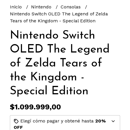
Inicio
Nintendo
Consolas
Nintendo Switch OLED The Legend of Zelda
Tears of the Kingdom - Special Edition
Nintendo Switch
OLED The Legend
of Zelda Tears of
the Kingdom -
Special Edition
$1.099.999,00
Elegí cómo pagar y obtené hasta
20%
OFF