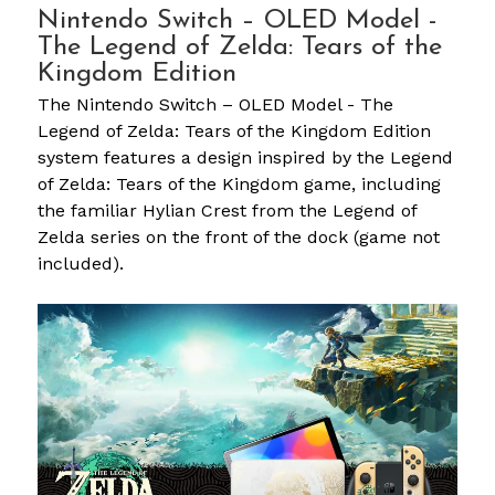
Nintendo Switch – OLED Model -
The Legend of Zelda: Tears of the
Kingdom Edition
The Nintendo Switch – OLED Model - The
Legend of Zelda: Tears of the Kingdom Edition
system features a design inspired by the Legend
of Zelda: Tears of the Kingdom game, including
the familiar Hylian Crest from the Legend of
Zelda series on the front of the dock (game not
included).