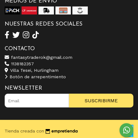
MEDIOS DE ENVÍO
NUESTRAS REDES SOCIALES
CONTACTO
fantasytraderok@gmail.com
1138182357
Villa Tesei, Hurlingham
Botón de arrepentimiento
NEWSLETTER
SUSCRIBIRME
Tienda creada con