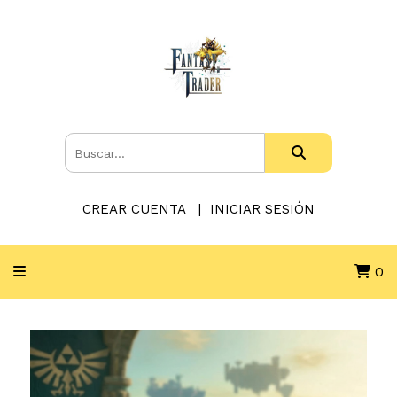
CREAR CUENTA
INICIAR SESIÓN
0