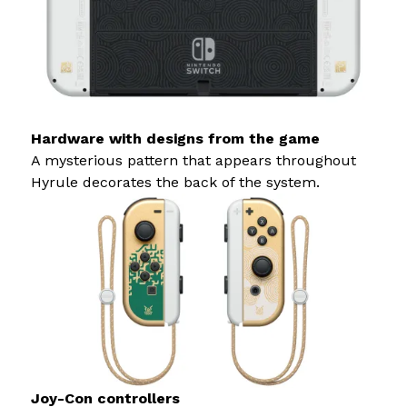
Hardware with designs from the game
A mysterious pattern that appears throughout
Hyrule decorates the back of the system.
Joy-Con controllers