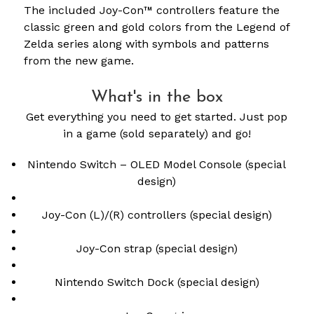
The included Joy-Con™ controllers feature the
classic green and gold colors from the Legend of
Zelda series along with symbols and patterns
from the new game.
What's in the box
Get everything you need to get started. Just pop
in a game (sold separately) and go!
Nintendo Switch – OLED Model Console (special
design)
Joy-Con (L)/(R) controllers (special design)
Joy-Con strap (special design)
Nintendo Switch Dock (special design)