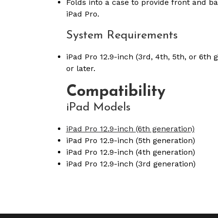
Folds into a case to provide front and ba
iPad Pro.
System Requirements
iPad Pro 12.9-inch (3rd, 4th, 5th, or 6th
or later.
Compatibility
iPad Models
iPad Pro 12.9-inch (6th generation)
iPad Pro 12.9-inch (5th generation)
iPad Pro 12.9-inch (4th generation)
iPad Pro 12.9-inch (3rd generation)