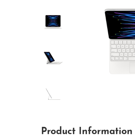
Product Information