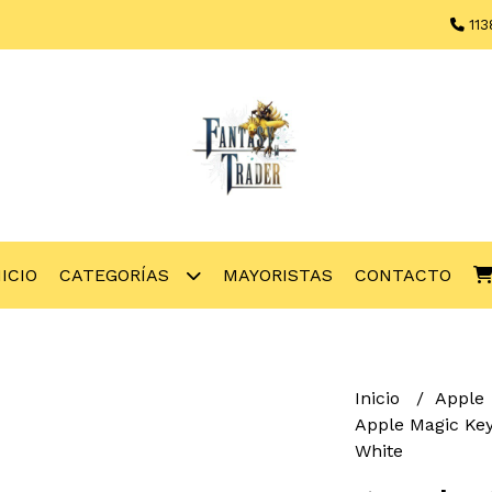
113
NICIO
CATEGORÍAS
MAYORISTAS
CONTACTO
Inicio
Apple
Apple Magic Key
White