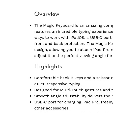
Overview
The Magic Keyboard is an amazing compan
features an incredible typing experienc
ways to work with iPadOS, a USB‑C port
front and back protection. The Magic Key
design, allowing you to attach iPad Pro
adjust it to the perfect viewing angle for
Highlights
Comfortable backlit keys and a scissor
quiet, responsive typing.
Designed for Multi‑Touch gestures and t
Smooth angle adjustability delivers the 
USB-C port for charging iPad Pro, freein
other accessories.