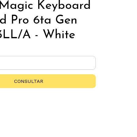
 Magic Keyboard
ad Pro 6ta Gen
LL/A - White
CONSULTAR