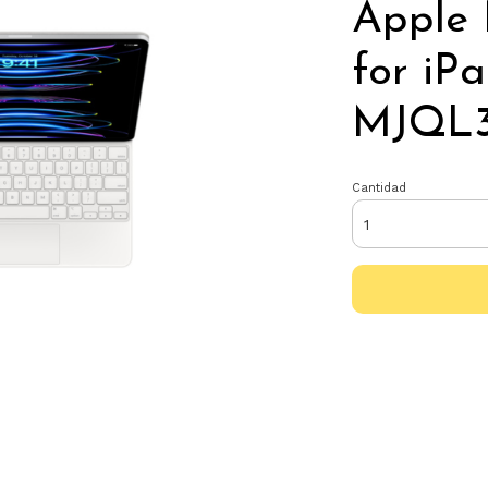
Apple
for iP
MJQL3
Cantidad