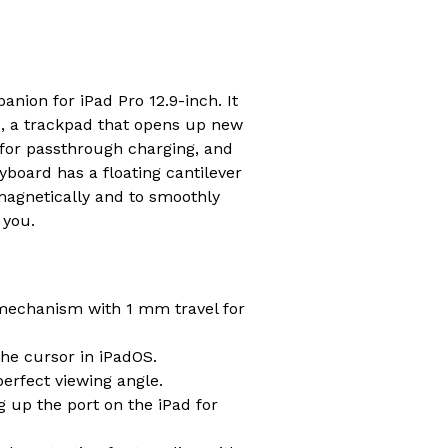
ion for iPad Pro 12.9-inch. It
e, a trackpad that opens up new
 for passthrough charging, and
board has a floating cantilever
 magnetically and to smoothly
 you.
 mechanism with 1 mm travel for
he cursor in iPadOS.
perfect viewing angle.
g up the port on the iPad for