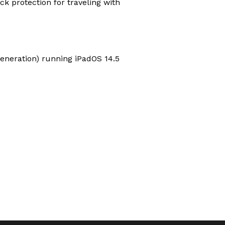
ck protection for traveling with
 generation) running iPadOS 14.5