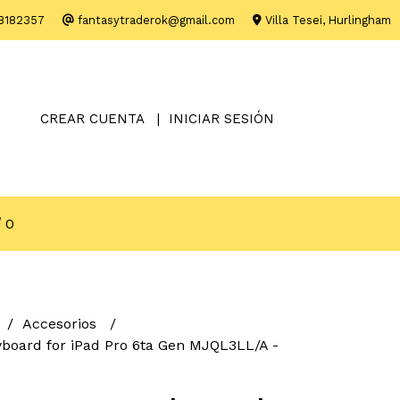
8182357
fantasytraderok@gmail.com
Villa Tesei, Hurlingham
CREAR CUENTA
INICIAR SESIÓN
0
Accesorios
board for iPad Pro 6ta Gen MJQL3LL/A -