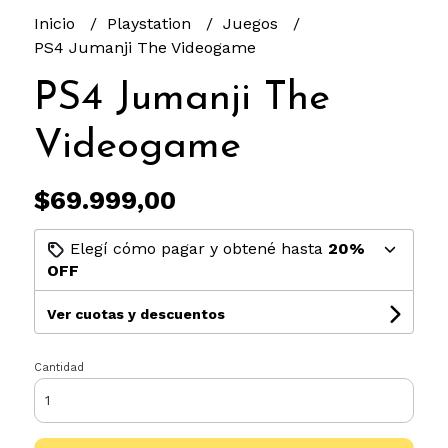
Inicio
Playstation
Juegos
PS4 Jumanji The Videogame
PS4 Jumanji The
Videogame
$69.999,00
Elegí cómo pagar y obtené hasta
20%
OFF
Ver cuotas y descuentos
Cantidad