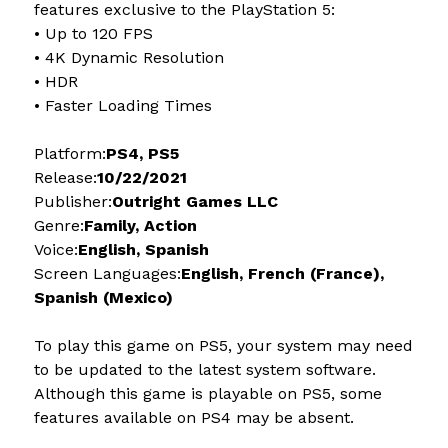
features exclusive to the PlayStation 5:
• Up to 120 FPS
• 4K Dynamic Resolution
• HDR
• Faster Loading Times
Platform:
PS4, PS5
Release:
10/22/2021
Publisher:
Outright Games LLC
Genre:
Family, Action
Voice:
English, Spanish
Screen Languages:
English, French (France),
Spanish (Mexico)
To play this game on PS5, your system may need
to be updated to the latest system software.
Although this game is playable on PS5, some
features available on PS4 may be absent.