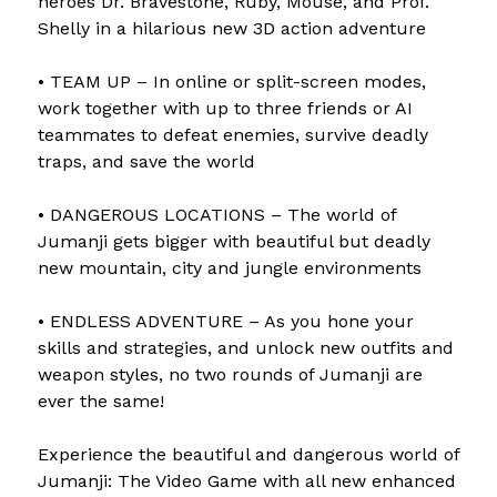
heroes Dr. Bravestone, Ruby, Mouse, and Prof.
Shelly in a hilarious new 3D action adventure
• TEAM UP – In online or split-screen modes,
work together with up to three friends or AI
teammates to defeat enemies, survive deadly
traps, and save the world
• DANGEROUS LOCATIONS – The world of
Jumanji gets bigger with beautiful but deadly
new mountain, city and jungle environments
• ENDLESS ADVENTURE – As you hone your
skills and strategies, and unlock new outfits and
weapon styles, no two rounds of Jumanji are
ever the same!
Experience the beautiful and dangerous world of
Jumanji: The Video Game with all new enhanced