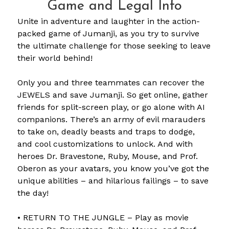
Game and Legal Info
Unite in adventure and laughter in the action-
packed game of Jumanji, as you try to survive
the ultimate challenge for those seeking to leave
their world behind!
Only you and three teammates can recover the
JEWELS and save Jumanji. So get online, gather
friends for split-screen play, or go alone with AI
companions. There’s an army of evil marauders
to take on, deadly beasts and traps to dodge,
and cool customizations to unlock. And with
heroes Dr. Bravestone, Ruby, Mouse, and Prof.
Oberon as your avatars, you know you’ve got the
unique abilities – and hilarious failings – to save
the day!
• RETURN TO THE JUNGLE – Play as movie