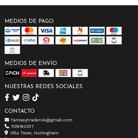
MEDIOS DE PAGO
MEDIOS DE ENVÍO
NUESTRAS REDES SOCIALES
CONTACTO
fantasytraderok@gmail.com
1138182357
Villa Tesei, Hurlingham