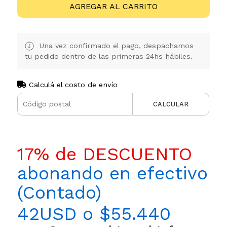
AGREGAR AL CARRITO
Una vez confirmado el pago, despachamos
tu pedido dentro de las primeras 24hs hábiles.
Calculá el costo de envío
CALCULAR
17% de DESCUENTO
abonando en efectivo
(Contado)
42USD o $55.440