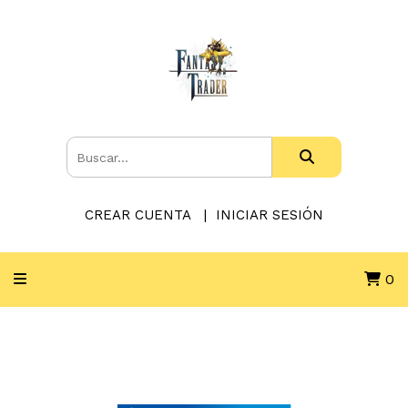
CREAR CUENTA
INICIAR SESIÓN
0